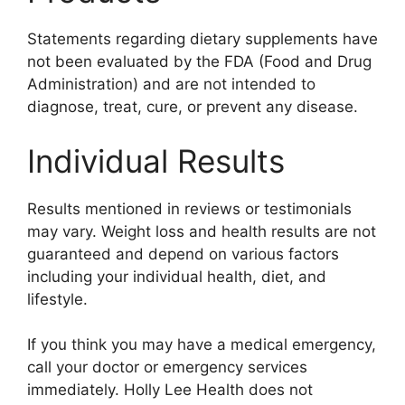
Statements regarding dietary supplements have
not been evaluated by the FDA (Food and Drug
Administration) and are not intended to
diagnose, treat, cure, or prevent any disease.
Individual Results
Results mentioned in reviews or testimonials
may vary. Weight loss and health results are not
guaranteed and depend on various factors
including your individual health, diet, and
lifestyle.
If you think you may have a medical emergency,
call your doctor or emergency services
immediately. Holly Lee Health does not