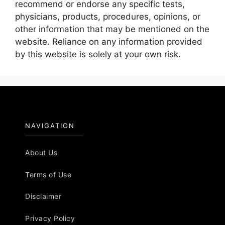
recommend or endorse any specific tests,
physicians, products, procedures, opinions, or
other information that may be mentioned on the
website. Reliance on any information provided
by this website is solely at your own risk.
NAVIGATION
About Us
Terms of Use
Disclaimer
Privacy Policy