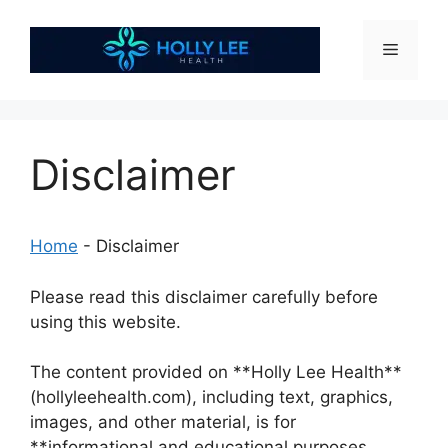
Skip
to
Menu
content
Disclaimer
Home
-
Disclaimer
Please read this disclaimer carefully before
using this website.
The content provided on **Holly Lee Health**
(hollyleehealth.com), including text, graphics,
images, and other material, is for
**informational and educational purposes