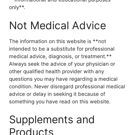
only**.
Not Medical Advice
The information on this website is **not
intended to be a substitute for professional
medical advice, diagnosis, or treatment.**
Always seek the advice of your physician or
other qualified health provider with any
questions you may have regarding a medical
condition. Never disregard professional medical
advice or delay in seeking it because of
something you have read on this website.
Supplements and
Products