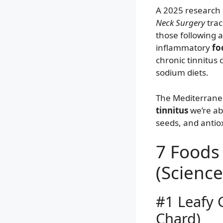
A 2025 research 
Neck Surgery
trac
those following a
inflammatory
fo
chronic tinnitus
sodium diets.
The Mediterrane
tinnitus
we’re abo
seeds, and antioxi
7 Foods 
(Scienc
#1 Leafy 
Chard)