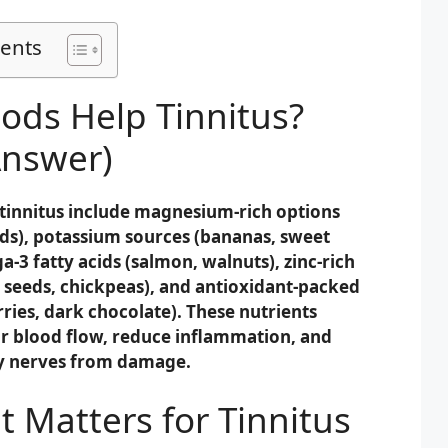
tents
ods Help Tinnitus?
Answer)
 tinnitus include magnesium-rich options
ds), potassium sources (bananas, sweet
-3 fatty acids (salmon, walnuts), zinc-rich
seeds, chickpeas), and antioxidant-packed
ries, dark chocolate). These nutrients
r blood flow, reduce inflammation, and
ry nerves from damage.
 Matters for Tinnitus