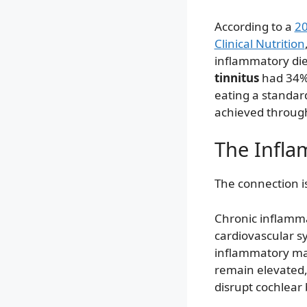
According to a
20
Clinical Nutrition
inflammatory die
tinnitus
had 34%
eating a standard
achieved through
The Infla
The connection is
Chronic inflammat
cardiovascular s
inflammatory mar
remain elevated,
disrupt cochlear 