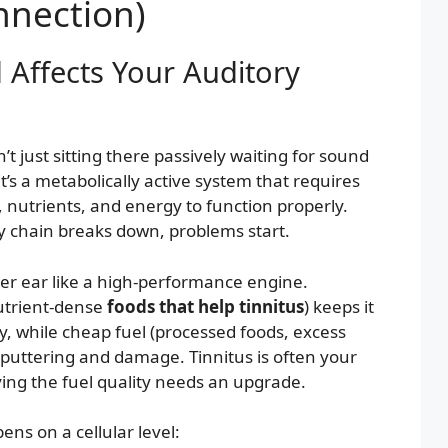
nnection)
Affects Your Auditory
’t just sitting there passively waiting for sound
It’s a metabolically active system that requires
 nutrients, and energy to function properly.
 chain breaks down, problems start.
ner ear like a high-performance engine.
utrient-dense
foods that help tinnitus
) keeps it
, while cheap fuel (processed foods, excess
puttering and damage. Tinnitus is often your
ying the fuel quality needs an upgrade.
ns on a cellular level: