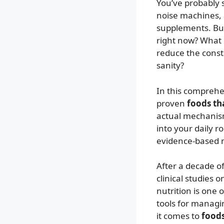
You’ve probably 
noise machines,
supplements. But 
right now? What i
reduce the const
sanity?
In this comprehen
proven
foods tha
actual mechanis
into your daily 
evidence-based n
After a decade o
clinical studies 
nutrition is one
tools for managi
it comes to
foods