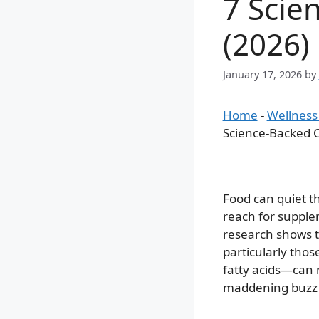
7 Scie
(2026)
January 17, 2026
by
Home
-
Wellness
Science-Backed O
Food can quiet th
reach for supple
research shows t
particularly tho
fatty acids—can 
maddening buzz i