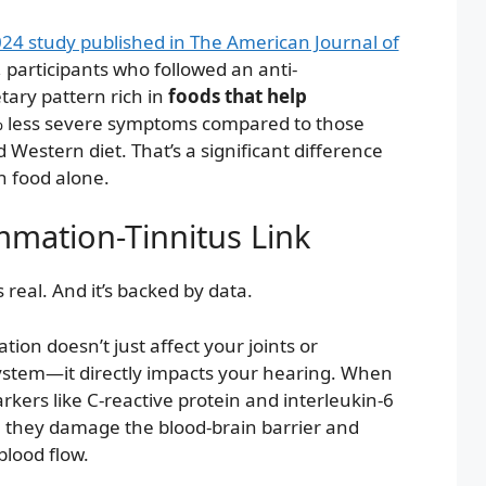
24 study published in The American Journal of
, participants who followed an anti-
tary pattern rich in
foods that help
 less severe symptoms compared to those
 Western diet. That’s a significant difference
 food alone.
mmation-Tinnitus Link
 real. And it’s backed by data.
ion doesn’t just affect your joints or
ystem—it directly impacts your hearing. When
kers like C-reactive protein and interleukin-6
 they damage the blood-brain barrier and
blood flow.