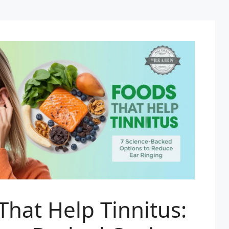
That Help Tinnitus: