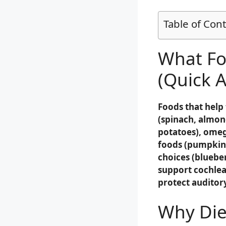
Table of Con
What Fo
(Quick 
Foods that help
(spinach, almon
potatoes), omega
foods (pumpkin 
choices (blueber
support cochlea
protect audito
Why Diet