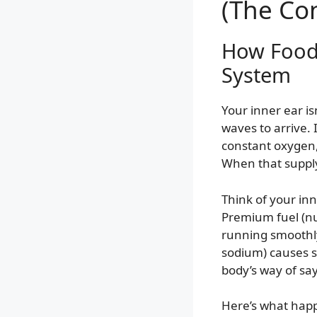
(The Co
How Food 
System
Your inner ear isn
waves to arrive. 
constant oxygen,
When that supply
Think of your in
Premium fuel (n
running smoothly
sodium) causes s
body’s way of sa
Here’s what happe