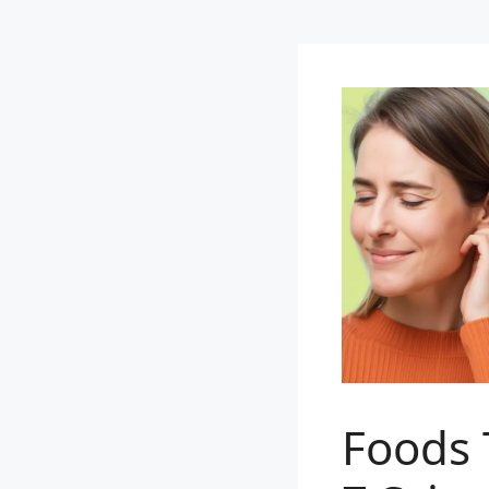
Foods 