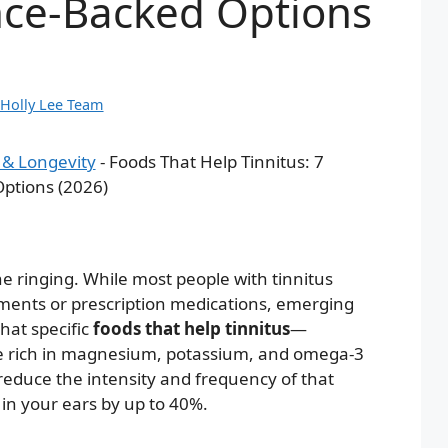
nce-Backed Options
Holly Lee Team
 & Longevity
-
Foods That Help Tinnitus: 7
ptions (2026)
e ringing. While most people with tinnitus
ments or prescription medications, emerging
hat specific
foods that help tinnitus
—
se rich in magnesium, potassium, and omega-3
reduce the intensity and frequency of that
n your ears by up to 40%.