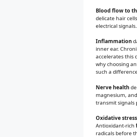
Blood flow to t
delicate hair cel
electrical signals
Inflammation
da
inner ear. Chron
accelerates this
why choosing an
such a difference
Nerve health
dep
magnesium, and z
transmit signals
Oxidative stress
Antioxidant-rich
radicals before