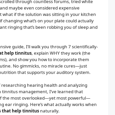
scrolled through countless forums, tried white
 and maybe even considered expensive
what if the solution was sitting in your kitchen
f changing what’s on your plate could actually
ant ringing that’s been robbing you of sleep and
sive guide, I’ll walk you through 7 scientifically-
t help tinnitus
, explain WHY they work (the
ms), and show you how to incorporate them
routine. No gimmicks, no miracle cures—just
utrition that supports your auditory system.
f researching hearing health and analyzing
on tinnitus management, I’ve learned that
 of the most overlooked—yet most powerful—
ng ear ringing. Here’s what actually works when
 that help tinnitus
naturally.