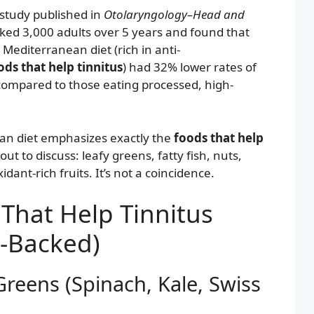
study published in
Otolaryngology–Head and
ked 3,000 adults over 5 years and found that
 Mediterranean diet (rich in anti-
ods that help tinnitus
) had 32% lower rates of
 compared to those eating processed, high-
an diet emphasizes exactly the
foods that help
ut to discuss: leafy greens, fatty fish, nuts,
dant-rich fruits. It’s not a coincidence.
That Help Tinnitus
e-Backed)
Greens (Spinach, Kale, Swiss