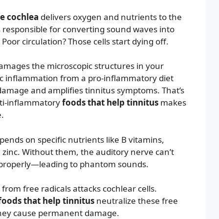
he cochlea
delivers oxygen and nutrients to the
ls responsible for converting sound waves into
. Poor circulation? Those cells start dying off.
mages the microscopic structures in your
ic inflammation from a pro-inflammatory diet
 damage and amplifies tinnitus symptoms. That’s
ti-inflammatory
foods that help tinnitus
makes
.
ends on specific nutrients like B vitamins,
inc. Without them, the auditory nerve can’t
 properly—leading to phantom sounds.
from free radicals attacks cochlear cells.
foods that help tinnitus
neutralize these free
 they cause permanent damage.