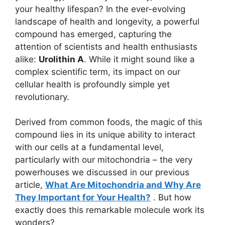
your healthy lifespan? In the ever-evolving
landscape of health and longevity, a powerful
compound has emerged, capturing the
attention of scientists and health enthusiasts
alike:
Urolithin A
. While it might sound like a
complex scientific term, its impact on our
cellular health is profoundly simple yet
revolutionary.
Derived from common foods, the magic of this
compound lies in its unique ability to interact
with our cells at a fundamental level,
particularly with our mitochondria – the very
powerhouses we discussed in our previous
article,
What Are Mitochondria and Why Are
They Important for Your Health?
. But how
exactly does this remarkable molecule work its
wonders?