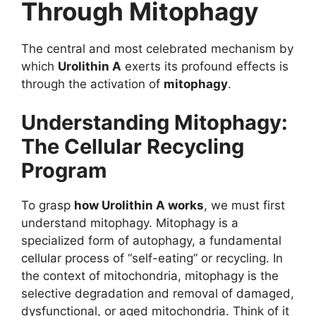
Through Mitophagy
The central and most celebrated mechanism by
which
Urolithin A
exerts its profound effects is
through the activation of
mitophagy
.
Understanding Mitophagy:
The Cellular Recycling
Program
To grasp
how Urolithin A works
, we must first
understand mitophagy. Mitophagy is a
specialized form of autophagy, a fundamental
cellular process of “self-eating” or recycling. In
the context of mitochondria, mitophagy is the
selective degradation and removal of damaged,
dysfunctional, or aged mitochondria. Think of it