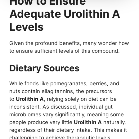
How to Ensure
Adequate Urolithin A
Levels
Given the profound benefits, many wonder how
to ensure sufficient levels of this compound.
Dietary Sources
While foods like pomegranates, berries, and
nuts contain ellagitannins, the precursors
to
Urolithin A
, relying solely on diet can be
inconsistent. As discussed, individual gut
microbiomes vary significantly, meaning some
people produce very little
Urolithin A
naturally,
regardless of their dietary intake. This makes it
challenging to achieve therapeutic levels