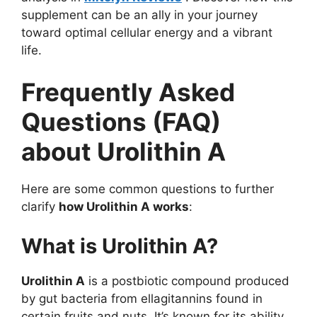
supplement can be an ally in your journey
toward optimal cellular energy and a vibrant
life.
Frequently Asked
Questions (FAQ)
about Urolithin A
Here are some common questions to further
clarify
how Urolithin A works
:
What is Urolithin A?
Urolithin A
is a postbiotic compound produced
by gut bacteria from ellagitannins found in
certain fruits and nuts. It’s known for its ability