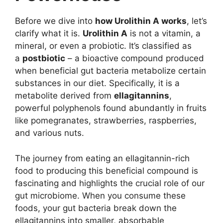
Before we dive into
how Urolithin A works
, let’s
clarify what it is.
Urolithin A
is not a vitamin, a
mineral, or even a probiotic. It’s classified as
a
postbiotic
– a bioactive compound produced
when beneficial gut bacteria metabolize certain
substances in our diet. Specifically, it is a
metabolite derived from
ellagitannins
,
powerful polyphenols found abundantly in fruits
like pomegranates, strawberries, raspberries,
and various nuts.
The journey from eating an ellagitannin-rich
food to producing this beneficial compound is
fascinating and highlights the crucial role of our
gut microbiome. When you consume these
foods, your gut bacteria break down the
ellagitannins into smaller, absorbable