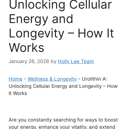
Unlocking Cellular
Energy and
Longevity – How It
Works
January 26, 2026
by
Holly Lee Team
Home
-
Wellness & Longevity
-
Urolithin A:
Unlocking Cellular Energy and Longevity – How
It Works
Are you constantly searching for ways to boost
your energy, enhance your vitality, and extend