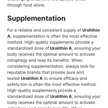
through food alone.
Supplementation
For a reliable and consistent supply of
Urolithin
A
, supplementation is often the most effective
method. High-quality supplements provide a
standardized dose of
Urolithin A
, ensuring your
body receives the optimal amount to activate
mitophagy and reap its benefits. When
considering supplementation, always look for
reputable brands that provide pure and
tested
Urolithin A
to ensure efficacy and
safety.tion is often the most effective method.
High-quality supplements provide a
standardized dose of
Urolithin A
, ensuring your
body receives the optimal amount to activate