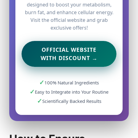
designed to boost your metabolism,
burn fat, and enhance cellular energy.
Visit the official website and grab
exclusive offers!
OFFICIAL WEBSITE
WITH DISCOUNT →
✓
100% Natural Ingredients
✓
Easy to Integrate into Your Routine
✓
Scientifically Backed Results