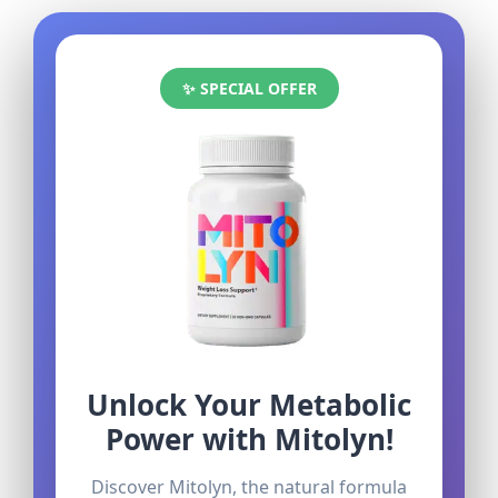
✨ SPECIAL OFFER
Unlock Your Metabolic
Power with Mitolyn!
Discover Mitolyn, the natural formula