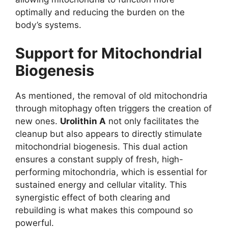
optimally and reducing the burden on the
body’s systems.
Support for Mitochondrial
Biogenesis
As mentioned, the removal of old mitochondria
through mitophagy often triggers the creation of
new ones.
Urolithin A
not only facilitates the
cleanup but also appears to directly stimulate
mitochondrial biogenesis. This dual action
ensures a constant supply of fresh, high-
performing mitochondria, which is essential for
sustained energy and cellular vitality. This
synergistic effect of both clearing and
rebuilding is what makes this compound so
powerful.