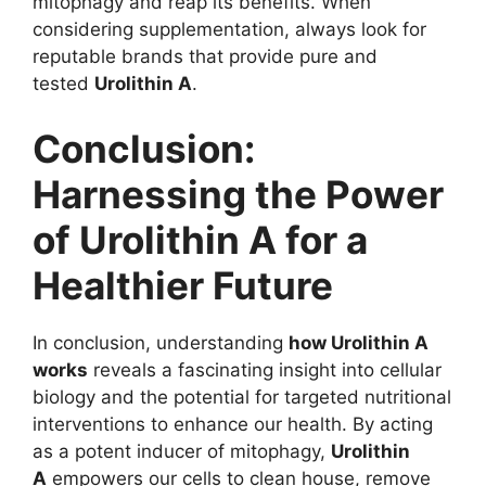
mitophagy and reap its benefits. When
considering supplementation, always look for
reputable brands that provide pure and
tested
Urolithin A
.
Conclusion:
Harnessing the Power
of Urolithin A for a
Healthier Future
In conclusion, understanding
how Urolithin A
works
reveals a fascinating insight into cellular
biology and the potential for targeted nutritional
interventions to enhance our health. By acting
as a potent inducer of mitophagy,
Urolithin
A
empowers our cells to clean house, remove