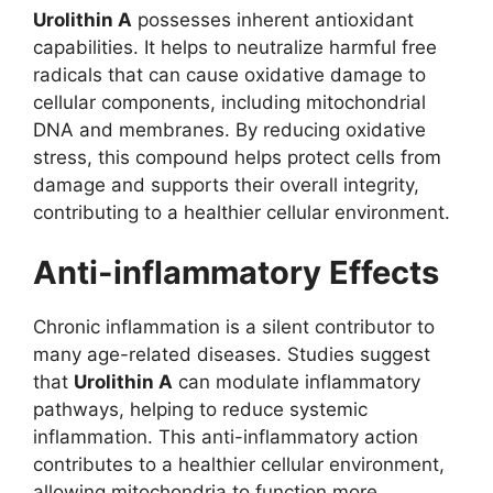
Urolithin A
possesses inherent antioxidant
capabilities. It helps to neutralize harmful free
radicals that can cause oxidative damage to
cellular components, including mitochondrial
DNA and membranes. By reducing oxidative
stress, this compound helps protect cells from
damage and supports their overall integrity,
contributing to a healthier cellular environment.
Anti-inflammatory Effects
Chronic inflammation is a silent contributor to
many age-related diseases. Studies suggest
that
Urolithin A
can modulate inflammatory
pathways, helping to reduce systemic
inflammation. This anti-inflammatory action
contributes to a healthier cellular environment,
allowing mitochondria to function more