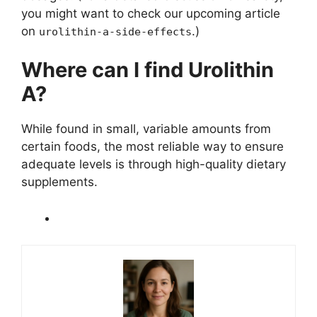
you might want to check our upcoming article
on
.)
urolithin-a-side-effects
Where can I find Urolithin
A?
While found in small, variable amounts from
certain foods, the most reliable way to ensure
adequate levels is through high-quality dietary
supplements.