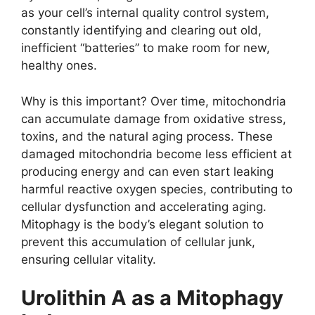
as your cell’s internal quality control system,
constantly identifying and clearing out old,
inefficient “batteries” to make room for new,
healthy ones.
Why is this important? Over time, mitochondria
can accumulate damage from oxidative stress,
toxins, and the natural aging process. These
damaged mitochondria become less efficient at
producing energy and can even start leaking
harmful reactive oxygen species, contributing to
cellular dysfunction and accelerating aging.
Mitophagy is the body’s elegant solution to
prevent this accumulation of cellular junk,
ensuring cellular vitality.
Urolithin A as a Mitophagy