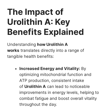
The Impact of
Urolithin A: Key
Benefits Explained
Understanding
how Urolithin A
works
translates directly into a range of
tangible health benefits:
Increased Energy and Vitality:
By
optimizing mitochondrial function and
ATP production, consistent intake
of
Urolithin A
can lead to noticeable
improvements in energy levels, helping to
combat fatigue and boost overall vitality
throughout the day.