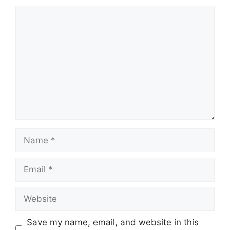
Comment
Name
Email
Website
Save my name, email, and website in this