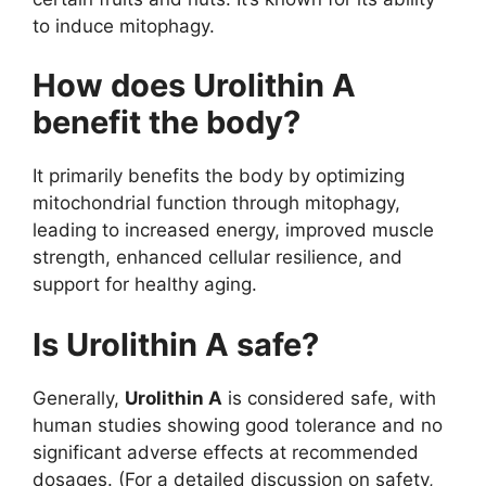
to induce mitophagy.
How does Urolithin A
benefit the body?
It primarily benefits the body by optimizing
mitochondrial function through mitophagy,
leading to increased energy, improved muscle
strength, enhanced cellular resilience, and
support for healthy aging.
Is Urolithin A safe?
Generally,
Urolithin A
is considered safe, with
human studies showing good tolerance and no
significant adverse effects at recommended
dosages. (For a detailed discussion on safety,