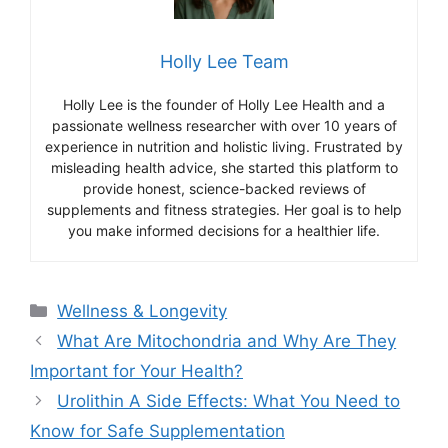
Holly Lee Team
Holly Lee is the founder of Holly Lee Health and a
passionate wellness researcher with over 10 years of
experience in nutrition and holistic living. Frustrated by
misleading health advice, she started this platform to
provide honest, science-backed reviews of
supplements and fitness strategies. Her goal is to help
you make informed decisions for a healthier life.
Categories
Wellness & Longevity
What Are Mitochondria and Why Are They
Important for Your Health?
Urolithin A Side Effects: What You Need to
Know for Safe Supplementation