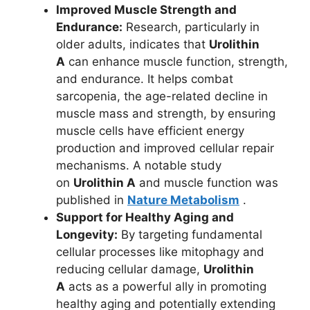
Improved Muscle Strength and
Endurance:
Research, particularly in
older adults, indicates that
Urolithin
A
can enhance muscle function, strength,
and endurance. It helps combat
sarcopenia, the age-related decline in
muscle mass and strength, by ensuring
muscle cells have efficient energy
production and improved cellular repair
mechanisms. A notable study
on
Urolithin A
and muscle function was
published in
Nature Metabolism
.
Support for Healthy Aging and
Longevity:
By targeting fundamental
cellular processes like mitophagy and
reducing cellular damage,
Urolithin
A
acts as a powerful ally in promoting
healthy aging and potentially extending