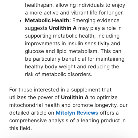
healthspan, allowing individuals to enjoy
a more active and vibrant life for longer.
Metabolic Health:
Emerging evidence
suggests
Urolithin A
may play a role in
supporting metabolic health, including
improvements in insulin sensitivity and
glucose and lipid metabolism. This can
be particularly beneficial for maintaining
healthy body weight and reducing the
risk of metabolic disorders.
For those interested in a supplement that
utilizes the power of
Urolithin A
to optimize
mitochondrial health and promote longevity, our
detailed article on
Mitolyn Reviews
offers a
comprehensive analysis of a leading product in
this field.