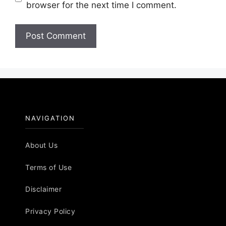
browser for the next time I comment.
NAVIGATION
About Us
Terms of Use
Disclaimer
Privacy Policy