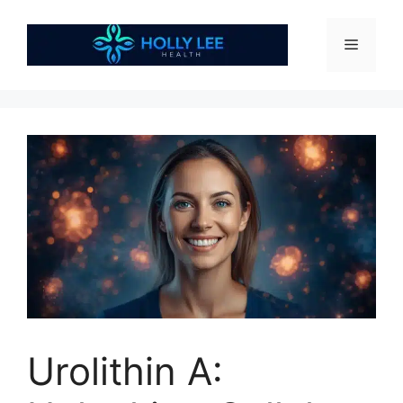
Skip
to
Menu
content
Urolithin A: