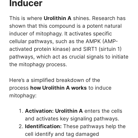
Inducer
This is where
Urolithin A
shines. Research has
shown that this compound is a potent natural
inducer of mitophagy. It activates specific
cellular pathways, such as the AMPK (AMP-
activated protein kinase) and SIRT1 (sirtuin 1)
pathways, which act as crucial signals to initiate
the mitophagy process.
Here’s a simplified breakdown of the
process
how Urolithin A works
to induce
mitophagy:
Activation:
Urolithin A
enters the cells
and activates key signaling pathways.
Identification:
These pathways help the
cell identify and tag damaged