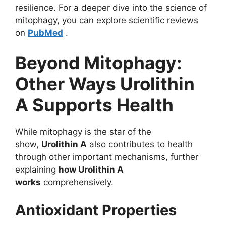
resilience. For a deeper dive into the science of
mitophagy, you can explore scientific reviews
on
PubMed
.
Beyond Mitophagy:
Other Ways Urolithin
A Supports Health
While mitophagy is the star of the
show,
Urolithin A
also contributes to health
through other important mechanisms, further
explaining
how Urolithin A
works
comprehensively.
Antioxidant Properties