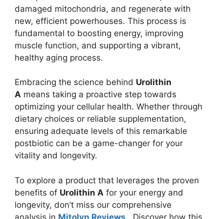
damaged mitochondria, and regenerate with
new, efficient powerhouses. This process is
fundamental to boosting energy, improving
muscle function, and supporting a vibrant,
healthy aging process.
Embracing the science behind
Urolithin
A
means taking a proactive step towards
optimizing your cellular health. Whether through
dietary choices or reliable supplementation,
ensuring adequate levels of this remarkable
postbiotic can be a game-changer for your
vitality and longevity.
To explore a product that leverages the proven
benefits of
Urolithin A
for your energy and
longevity, don’t miss our comprehensive
analysis in
Mitolyn Reviews
. Discover how this