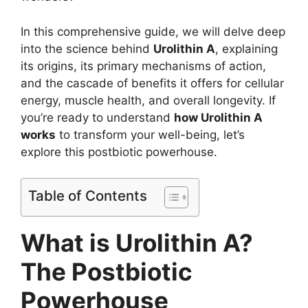
In this comprehensive guide, we will delve deep
into the science behind
Urolithin A
, explaining
its origins, its primary mechanisms of action,
and the cascade of benefits it offers for cellular
energy, muscle health, and overall longevity. If
you’re ready to understand
how Urolithin A
works
to transform your well-being, let’s
explore this postbiotic powerhouse.
Table of Contents
What is Urolithin A?
The Postbiotic
Powerhouse