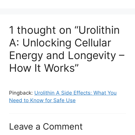
1 thought on “Urolithin
A: Unlocking Cellular
Energy and Longevity –
How It Works”
Pingback:
Urolithin A Side Effects: What You
Need to Know for Safe Use
Leave a Comment