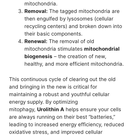
mitochondria.
Removal:
The tagged mitochondria are
then engulfed by lysosomes (cellular
recycling centers) and broken down into
their basic components.
Renewal:
The removal of old
mitochondria stimulates
mitochondrial
biogenesis
– the creation of new,
healthy, and more efficient mitochondria.
This continuous cycle of clearing out the old
and bringing in the new is critical for
maintaining a robust and youthful cellular
energy supply. By optimizing
mitophagy,
Urolithin A
helps ensure your cells
are always running on their best “batteries,”
leading to increased energy efficiency, reduced
oxidative stress, and improved cellular