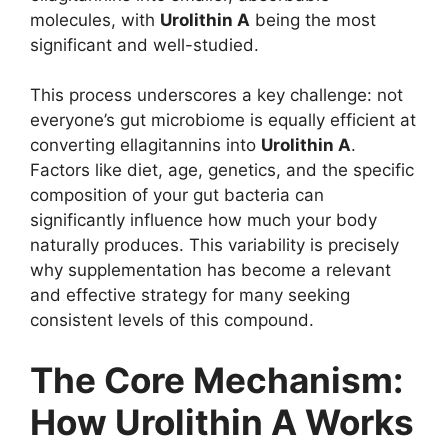
molecules, with
Urolithin A
being the most
significant and well-studied.
This process underscores a key challenge: not
everyone’s gut microbiome is equally efficient at
converting ellagitannins into
Urolithin A
.
Factors like diet, age, genetics, and the specific
composition of your gut bacteria can
significantly influence how much your body
naturally produces. This variability is precisely
why supplementation has become a relevant
and effective strategy for many seeking
consistent levels of this compound.
The Core Mechanism:
How Urolithin A Works